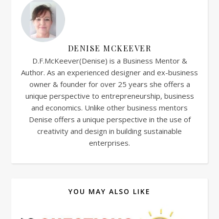
DENISE MCKEEVER
D.F.McKeever(Denise) is a Business Mentor &
Author. As an experienced designer and ex-business
owner & founder for over 25 years she offers a
unique perspective to entrepreneurship, business
and economics. Unlike other business mentors
Denise offers a unique perspective in the use of
creativity and design in building sustainable
enterprises.
YOU MAY ALSO LIKE