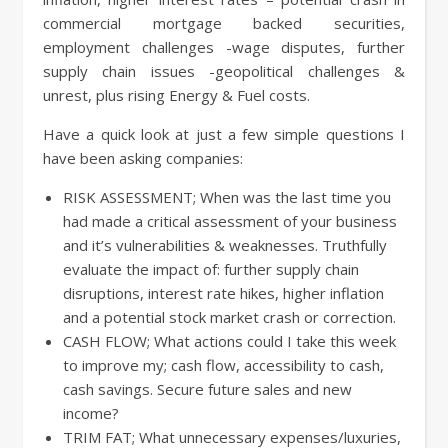
commercial mortgage backed securities,
employment challenges -wage disputes, further
supply chain issues -geopolitical challenges &
unrest, plus rising Energy & Fuel costs.
Have a quick look at just a few simple questions I
have been asking companies:
RISK ASSESSMENT; When was the last time you
had made a critical assessment of your business
and it’s vulnerabilities & weaknesses. Truthfully
evaluate the impact of: further supply chain
disruptions, interest rate hikes, higher inflation
and a potential stock market crash or correction.
CASH FLOW; What actions could I take this week
to improve my; cash flow, accessibility to cash,
cash savings. Secure future sales and new
income?
TRIM FAT; What unnecessary expenses/luxuries,