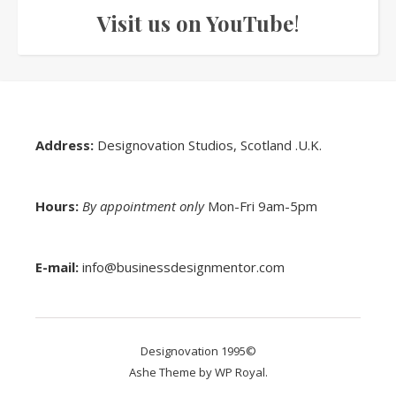
Visit us on YouTube
!
Address:
Designovation Studios, Scotland .U.K.
Hours:
By appointment only
Mon-Fri 9am-5pm
E-mail:
info@businessdesignmentor.com
Designovation 1995©
Ashe Theme by
WP Royal
.