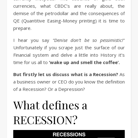
currencies, what CBDC’s are really about, the
demise of the petrodollar and the consequences of
QE (Quantitive Easing-Money printing) it is time to
prepare.
I hear you say
“Denise don’t be so pessimistic!”
Unfortunately if you scrape just the surface of our
Financial system and delve a little into History it’s
time for us all to
‘wake up and smell the coffee’.
But firstly let us discuss what is a Recession?
As
a business owner or CEO do you know the definition
of a Recession? Or a Depression?
What defines a
RECESSION?