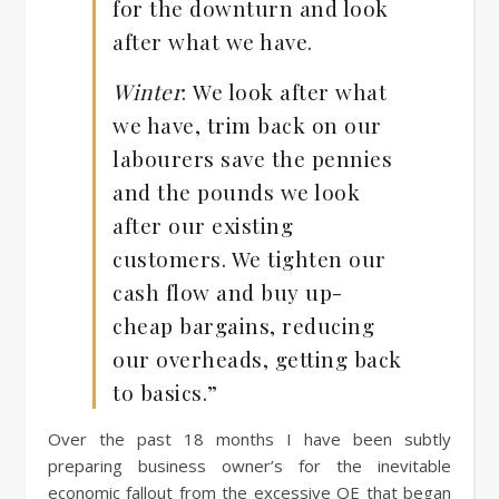
for the downturn and look
after what we have.
Winter
:
We look after what
we have, trim back on our
labourers save the pennies
and the pounds we look
after our existing
customers. We tighten our
cash flow and buy up-
cheap bargains, reducing
our overheads, getting back
to basics.”
Over the past 18 months I have been subtly
preparing business owner’s for the inevitable
economic fallout from the excessive QE that began