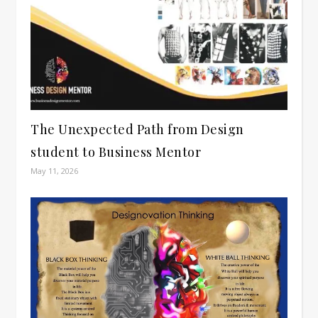
The Unexpected Path from Design
student to Business Mentor
May 11, 2026