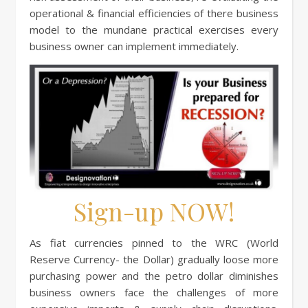
operational & financial efficiencies of there business
model to the mundane practical exercises every
business owner can implement immediately.
Sign-up NOW!
As fiat currencies pinned to the WRC (World
Reserve Currency- the Dollar) gradually loose more
purchasing power and the petro dollar diminishes
business owners face the challenges of more