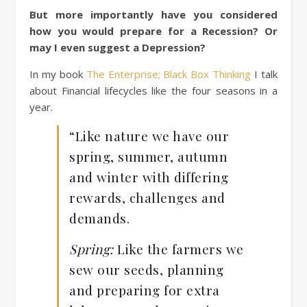
But more importantly have you considered
how you would prepare for a Recession? Or
may I even suggest a Depression?
In my book
The Enterprise; Black Box Thinking
I talk
about Financial lifecycles like the four seasons in a
year.
“Like nature we have our
spring, summer, autumn
and winter with differing
rewards, challenges and
demands.
Spring:
Like the farmers we
sew our seeds, planning
and preparing for extra