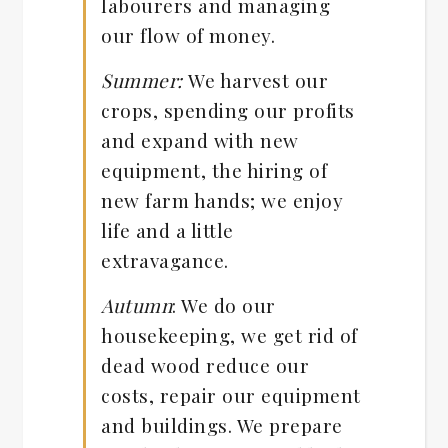
labourers and managing
our flow of money.
Summer:
We harvest our
crops, spending our profits
and expand with new
equipment, the hiring of
new farm hands; we enjoy
life and a little
extravagance.
Autumn
: We do our
housekeeping, we get rid of
dead wood reduce our
costs, repair our equipment
and buildings. We prepare