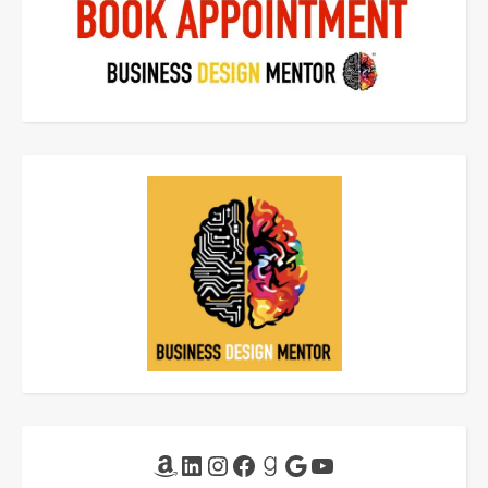
Amazon
LinkedIn
Instagram
Facebook
Goodreads
Google
YouTube