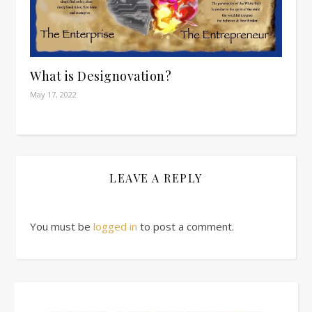
What is Designovation?
May 17, 2022
LEAVE A REPLY
You must be
logged in
to post a comment.