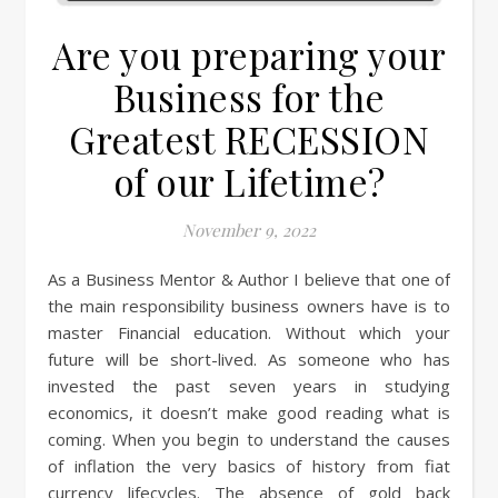
Are you preparing your
Business for the
Greatest RECESSION
of our Lifetime?
November 9, 2022
As a Business Mentor & Author I believe that one of
the main responsibility business owners have is to
master Financial education. Without which your
future will be short-lived. As someone who has
invested the past seven years in studying
economics, it doesn’t make good reading what is
coming. When you begin to understand the causes
of inflation the very basics of history from fiat
currency lifecycles. The absence of gold back