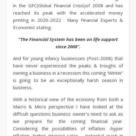
in the GFC(Global Financial Crisis)of 2008 and has
reached its peak with the accelerated money
printing in 2020-2022 . Many Financial Experts &
Economist stating;
“The Financial System has been on life support
since 2008”.
And for young infancy businesses (Post-2008) that
have never experienced the peaks & troughs of
owning a business in a recession this coming ‘Winter’
is going to be an exceptionally harsh season in
business.
With a historical view of the economy from both a
Macro & Micro perspective I have looked at the
difficult questions business owner’s need to ask as
we prepare for the coming financial year.
Considering the possibilities of inflation -hyper
inflation, higher interest rates – potential crash in