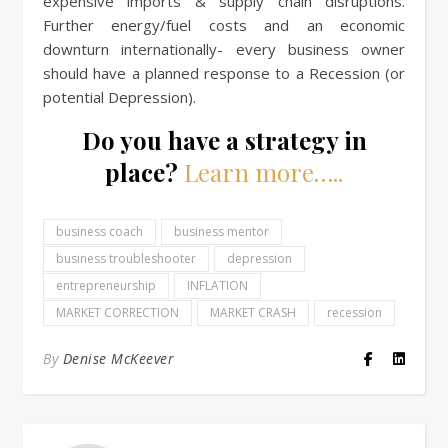
expensive imports & supply chain disruptions.
Further energy/fuel costs and an economic
downturn internationally- every business owner
should have a planned response to a Recession (or
potential Depression).
Do you have a strategy in
place?
Learn more…..
business coach
business mentor
business troubleshooter
depression
entrepreneurship
INFLATION
MARKET CORRECTION
MARKET CRASH
recession
By
Denise McKeever