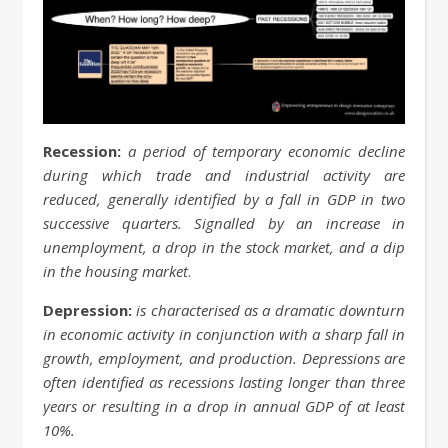
Recession:
a period of temporary economic decline
during which trade and industrial activity are
reduced, generally identified by a fall in GDP in two
successive quarters. Signalled by an increase in
unemployment, a drop in the stock market, and a dip
in the housing market
.
Depression:
is characterised as a dramatic downturn
in economic activity in conjunction with a sharp fall in
growth, employment, and production. Depressions are
often identified as recessions lasting longer than three
years or resulting in a drop in annual GDP of at least
10%.