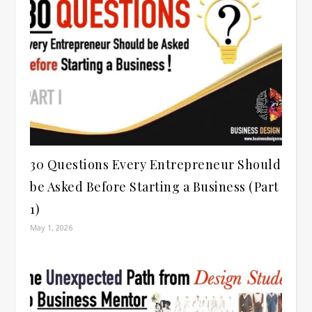
30 Questions Every Entrepreneur Should
be Asked Before Starting a Business (Part
1)
May 1, 2026