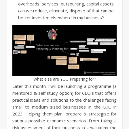
overheads, services, outsourcing, capital assets
can we reduce, eliminate, dispose of that can be
better invested elsewhere in my business?
What else are YOU Preparing for?
Later this month I will be launching a programme (a
mentored & self study option) for CEO’s that offers
practical ideas and solutions to the challenges facing
small to medium sized businesses in the U.K. in
2023. Helping them plan, prepare & strategise for
various possible economic scenarios. From taking a
risk assessment of their business, re-evaluating the