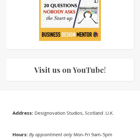
Visit us on YouTube
!
Address:
Designovation Studios, Scotland .U.K.
Hours:
By appointment only
Mon-Fri 9am-5pm