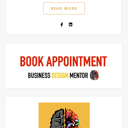
READ MORE