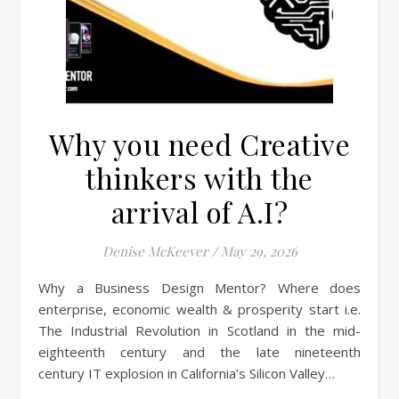
Why you need Creative
thinkers with the
arrival of A.I?
Denise McKeever
/
May 29, 2026
Why a Business Design Mentor? Where does
enterprise, economic wealth & prosperity start i.e.
The Industrial Revolution in Scotland in the mid-
eighteenth century and the late nineteenth
century IT explosion in California’s Silicon Valley…