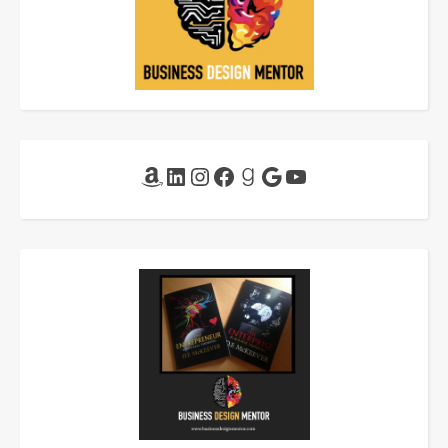
Amazon
LinkedIn
Instagram
Facebook
Goodreads
Google
YouTube